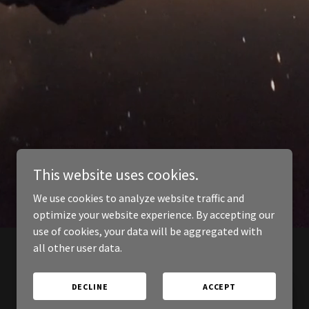
This website uses cookies.
We use cookies to analyze website traffic and
optimize your website experience. By accepting our
use of cookies, your data will be aggregated with
all other user data.
DECLINE
ACCEPT