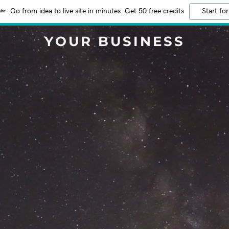
Go from idea to live site in minutes. Get 50 free credits
Start for
YOUR BUSINESS