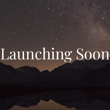
Launching Soon