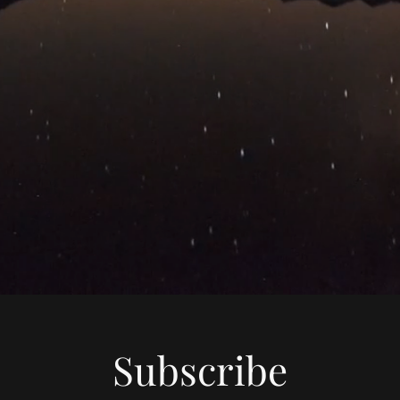
Subscribe